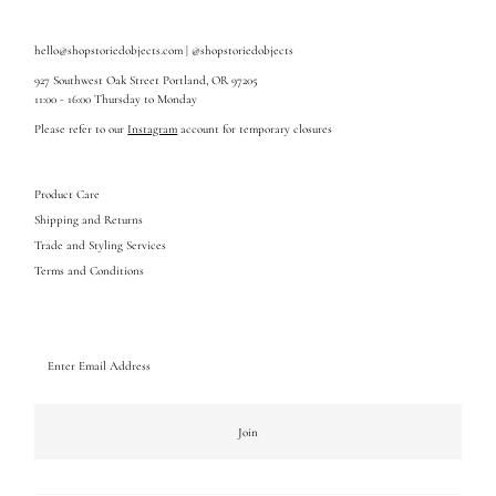
hello@shopstoriedobjects.com | @shopstoriedobjects
927 Southwest Oak Street Portland, OR 97205
11:00 - 16:00 Thursday to Monday
Please refer to our
Instagram
account for temporary closures
Product Care
Shipping and Returns
Trade and Styling Services
Terms and Conditions
Enter
Email
Address
Join