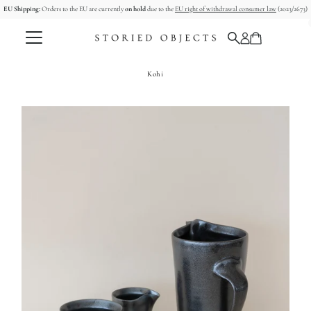
EU Shipping:
Orders to the EU are currently
on hold
due to the
EU right of withdrawal consumer law
(2023/2673)
Skip to content
Kohi