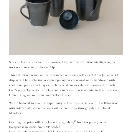
Storied Objects is pleased to announce
Kohi
, our first exhibition highlighting the
work of ceramic artist Carson Culp.
This exhibition focuses on the experience of sharing coffee or '
Kohi'
in Japanese. On
display will be a selection of contemporary coffee-focused wares handmade with
traditional pottery techniques. Each piece showcases the skills acquired through
Culp's years of practice, a professional career that has taken him to Japan and the
United Kingdom to inspire and perfect his craft.
We are honored to have the opportunity to host this special event in collaboration
with Adapt Cafe, where the work will be on display through July 31st (closed
Mondays.)
th
Opening reception will be held on Friday, July 15
from 6:00pm – 9:00pm.
Everyone is welcome. No RSVP needed.
Food and refreshments provided by
Soen
,
Suzor Wines
, and
Adapt Cafe
.