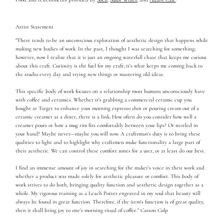
Artist Statement
"There tends to be an unconscious exploration of aesthetic design that happens while
making new bodies of work. In the past, I thought I was searching for something;
however, now I realize that it is just an ongoing waterfall chase that keeps me curious
about this craft. Curiosity is the fuel for my craft; it's what keeps me coming back to
the studio every day and trying new things or mastering old ideas.
This specific body of work focuses on a relationship most humans unconsciously have
with coffee and ceramics. Whether it's grabbing a commercial ceramic cup you
bought at Target to enhance your morning espresso shot or pouring cream out of a
ceramic creamer at a diner, there is a link. How often do you consider how well a
creamer pours or how a mug rim fits comfortably between your lips? Or nestled in
your hand? Maybe never—maybe you will now. A craftsman's duty is to bring these
qualities to light and to highlight why craftsmen make functionality a large part of
their aesthetic. We can control these comfort zones for a user, or at least do our best.
I find an immense amount of joy in searching for the maker's voice in their work and
whether a product was made solely for aesthetic pleasure or comfort. This body of
work strives to do both, bringing quality function and aesthetic design together as a
whole. My vigorous training as a Leach Potter engraved in my soul that beauty will
always be found in great function. Therefore, if the item's function is of great quality,
then it shall bring joy to one’s morning ritual of coffee." Carson Culp