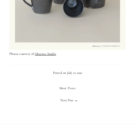
Photos courtesy of
Absence Studio
.
Posted on July 01 2022
More Posts
Next Post →