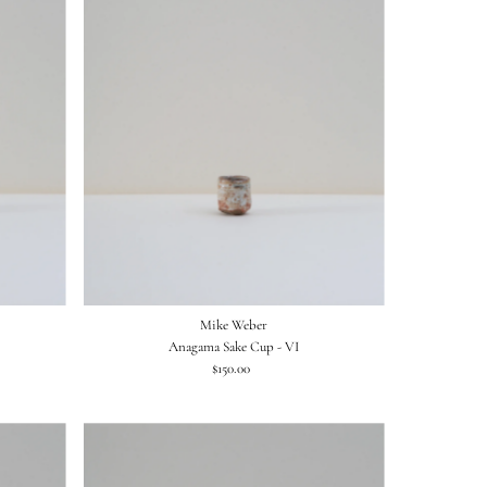
Mike Weber
Anagama Sake Cup - VI
$150.00
Regular
Price