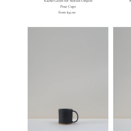
Rachel Green for Storied Objects
R
Pour Cups
from $32.00
Regular
Price