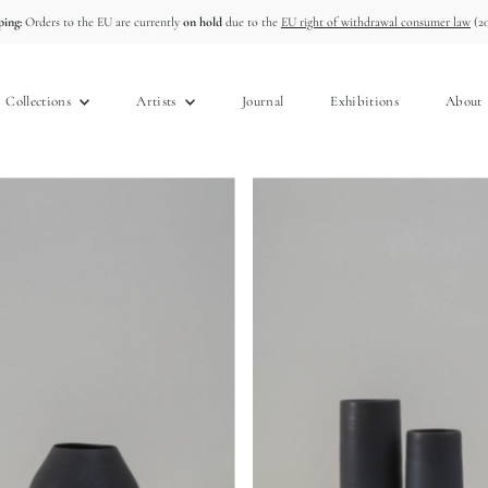
ing:
Orders to the EU are currently
on hold
due to the
EU right of withdrawal consumer law
(20
Collections
Artists
Journal
Exhibitions
About