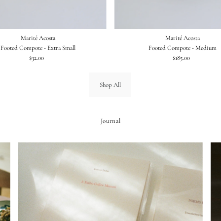
Marité Acosta
Marité Acosta
Footed Compote - Extra Small
Footed Compote - Medium
$32.00
Regular
$185.00
Regular
Price
Price
Shop All
Journal