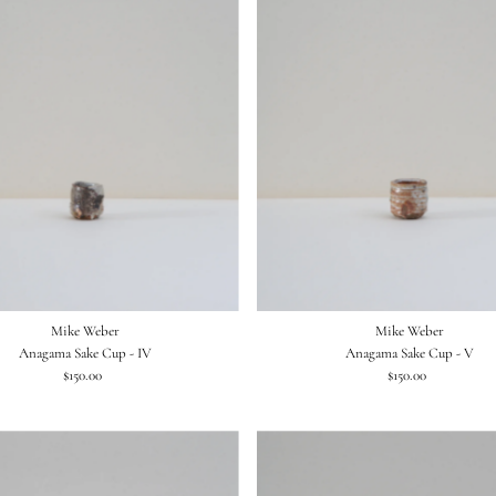
Mike Weber
Mike Weber
Anagama Sake Cup - IV
Anagama Sake Cup - V
$150.00
Regular
$150.00
Regular
Price
Price