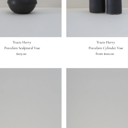
Tracie Hervy
Tracie Hervy
Porcelain Sculptural Vase
Porcelain Cylinder Vase
$225.00
Regular
from $100.00
Regular
Price
Price