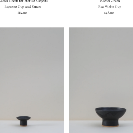
achel Green for Storied Objects
Rachel Green
Espresso Cup and Saucer
Flat White Cup
$62.00
Regular
$48.00
Regular
Price
Price