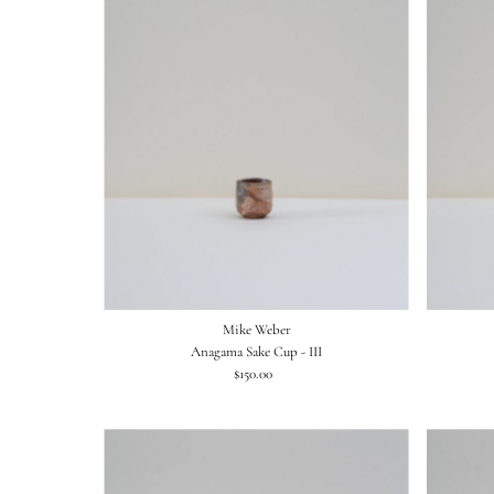
Mike Weber
Anagama Sake Cup - III
$150.00
Regular
Price