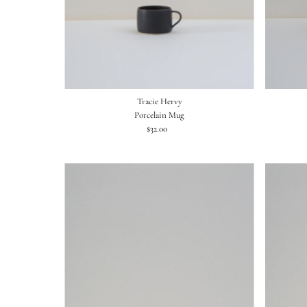
Tracie Hervy
Porcelain Mug
$32.00
Regular
Price