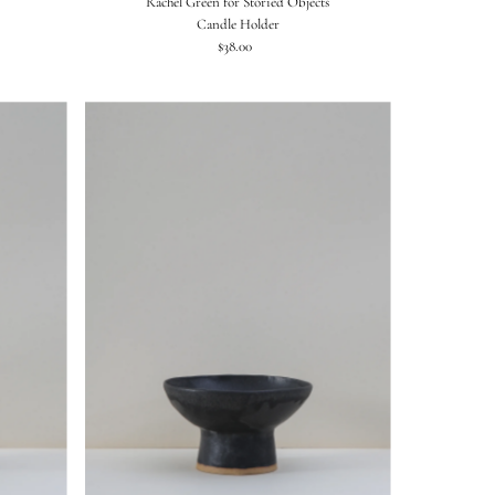
Rachel Green for Storied Objects
Candle Holder
$38.00
Regular
Price