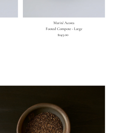
Marité Acosta
Footed Compote - Large
$245.00
Regular
Price