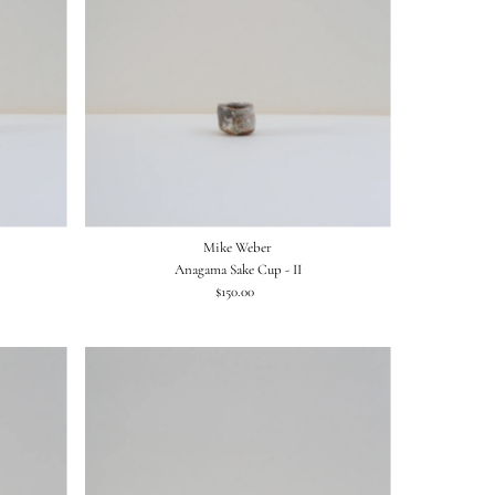
Mike Weber
Anagama Sake Cup - II
$150.00
Regular
Price