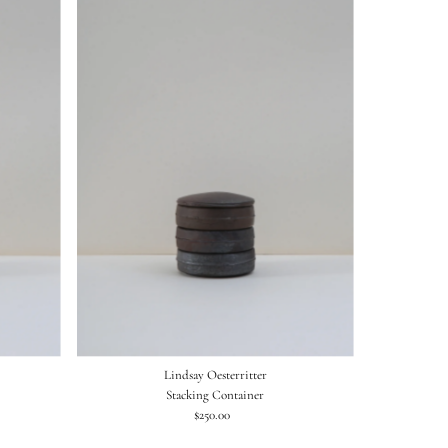
Lindsay Oesterritter
Stacking Container
$250.00
Regular
Price