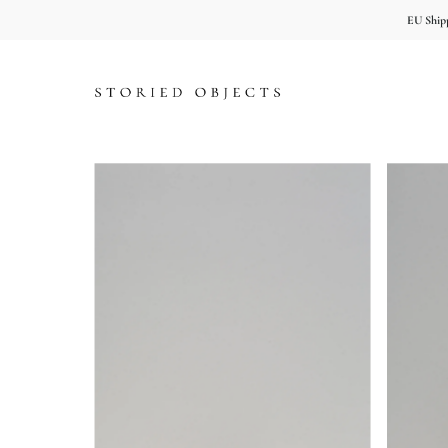
EU Shipp
Skip to content