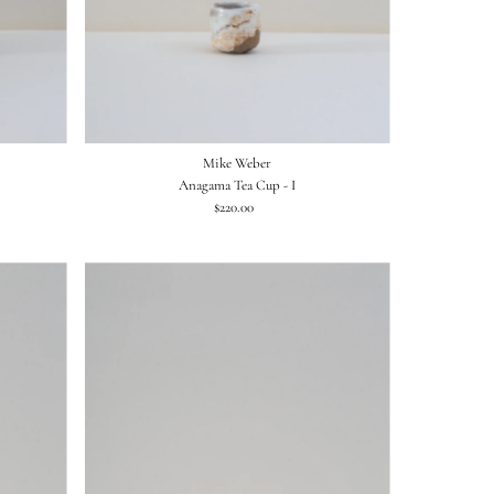
Mike Weber
Anagama Tea Cup - I
$220.00
Regular
Price