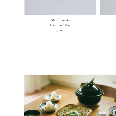
Marité Acosta
Handbuilt Mug
$52.00
Regular
Price