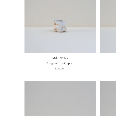
Mike Weber
Anagama Tea Cup - II
$220.00
Regular
Price