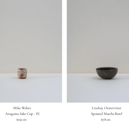
Mike Weber
Lindsay Oesterritter
Anagama Sake Cup - IX
Spouted Matcha Bowl
$150.00
Regular
$78.00
Regular
Price
Price