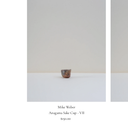
Mike Weber
Anagama Sake Cup - VII
$150.00
Regular
Price