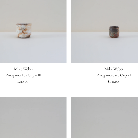
Mike Weber
Mike Weber
Anagama Tea Cup - III
Anagama Sake Cup - I
$220.00
Regular
$150.00
Regular
Price
Price