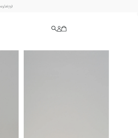
23/2673)