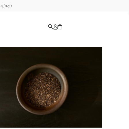
23/2673)