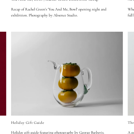
Recap of Rachel Green's 'You And Me, Bowl' opening night and
When
exhibition. Photography by Absence Studio.
full
Holiday Gift Guide
Thr
Holiday gift guide featuring photography by
George Barberis
.
A gu