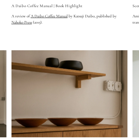
A Daibo Coffee Manual | Book Highlight
Sce
A review of
A Daibo Coffee Manual
by Katsuji Daibo, published by
Amid
Nahoko Press
(2015).
tran