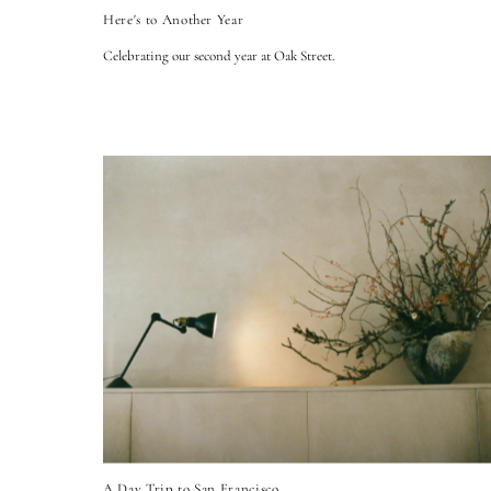
Here's to Another Year
Celebrating our second year at Oak Street.
A Day Trip to San Francisco