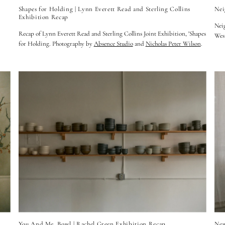
Shapes for Holding | Lynn Everett Read and Sterling Collins
Nei
Exhibition Recap
Neig
Recap of Lynn Everett Read and Sterling Collins Joint Exhibition, 'Shapes
Wes
for Holding. Photography by
Absence Studio
and
Nicholas Peter Wilson
.
You And Me, Bowl | Rachel Green Exhibition Recap
New