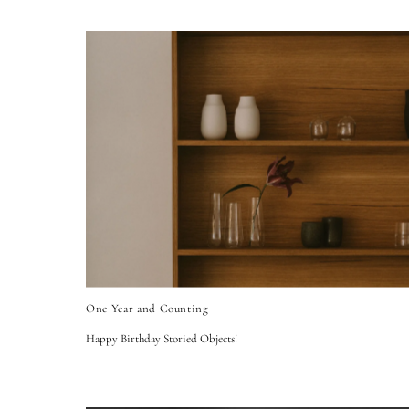
One Year and Counting
Happy Birthday Storied Objects!