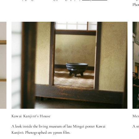
Pho
Kawai Kanjirō's House
Mem
A look inside the living museum of late Mingei potter Kawai
A sm
Kanjir
ō.
Photographed on 35mm film.