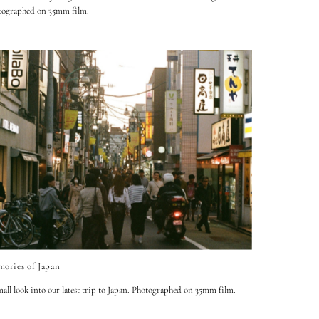
tographed on 35mm film.
ories of Japan
all look into our latest trip to Japan. Photographed on 35mm film.