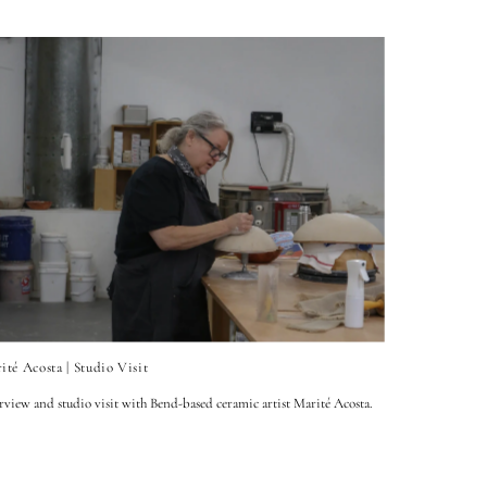
ité Acosta | Studio Visit
rview and studio visit with Bend-based ceramic artist Marité Acosta.