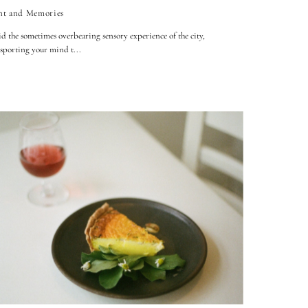
nt and Memories
 the sometimes overbearing sensory experience of the city,
sporting your mind t...