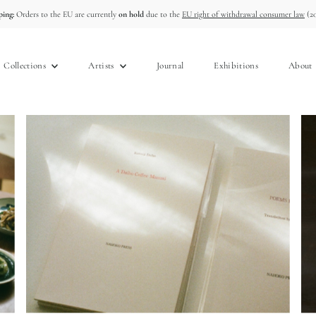
ing:
Orders to the EU are currently
on hold
due to the
EU right of withdrawal consumer law
(20
Collections
Artists
Journal
Exhibitions
About