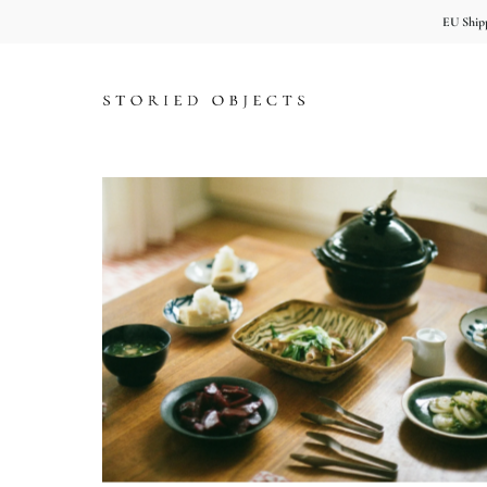
EU Shipp
Skip to content