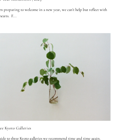
 preparing to welcome in a new year, we can't help but reflect with
 hearts. F...
ee Kyoto Galleries
ide to three Kyoto galleries we recommend time and time again.