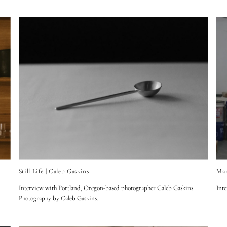
Still Life | Caleb Gaskins
Mar
Interview with Portland, Oregon-based photographer Caleb Gaskins.
Inte
Photography by Caleb Gaskins.