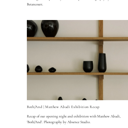
Betancourt.
Both/And | Matthew Abadi Exhibition Recap
Recap of our opening night and exhibition with Matthew Abadi,
'Both/And'. Photography by Absence Studio.