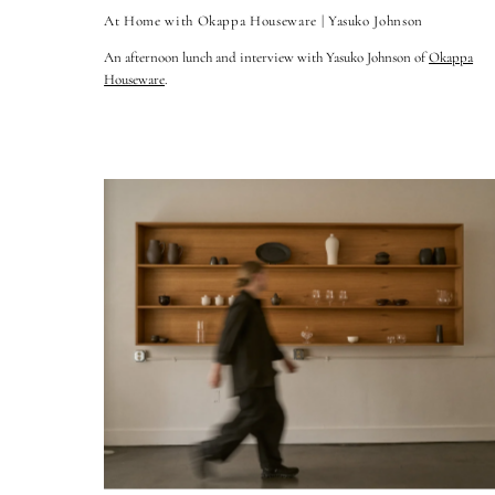
At Home with Okappa Houseware | Yasuko Johnson
An afternoon lunch and interview with Yasuko Johnson of
Okappa
Houseware
.