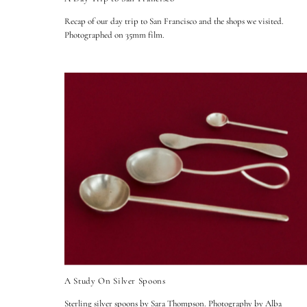
Recap of our day trip to San Francisco and the shops we visited.
Photographed on 35mm film.
A Study On Silver Spoons
Sterling silver spoons by Sara Thompson. Photography by Alba