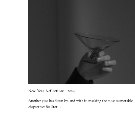
New Year Reflections | 2024
Another year has flown by, and with it, marking the most memorable
chapter yet for Stor...