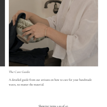
The Care Guide
A detailed guide from our artisans on how to care for your handmade
wares, no matter the material.
Showing items 1-20 of 45.