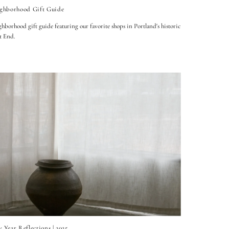
ghborhood Gift Guide
hborhood gift guide featuring our favorite shops in Portland's historic
t End.
 Year Reflections | 2025