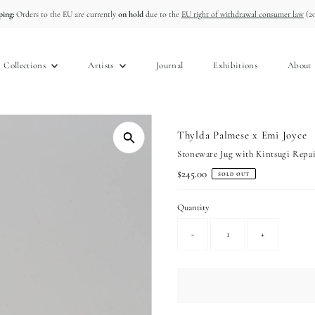
ing:
Orders to the EU are currently
on hold
due to the
EU right of withdrawal consumer law
(20
Collections
Artists
Journal
Exhibitions
About
Thylda Palmese x Emi Joyce
Stoneware Jug with Kintsugi Repa
Regular
$245.00
SOLD OUT
Price
Quantity
-
+
Only
0
left!