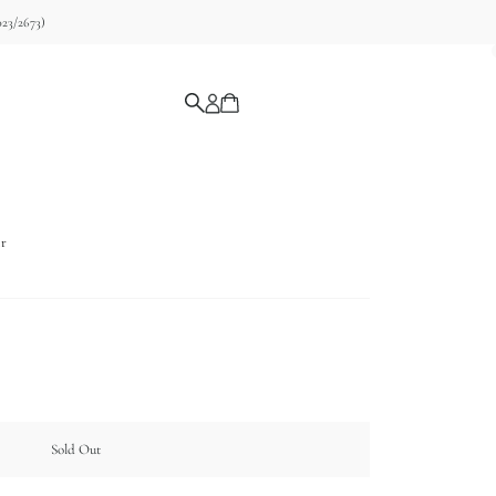
23/2673)
ir
Sold Out