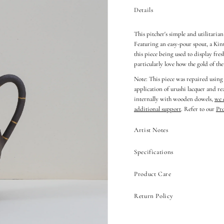
Details
This pitcher's simple and utilitaria
Featuring an easy-pour spout, a Kin
this piece being used to display fre
particularly love how the gold of th
Note: This piece was repaired using
application of urushi lacquer and r
internally with wooden dowels,
we 
additional support
. Refer to our
Pr
Artist Notes
Specifications
Product Care
Return Policy