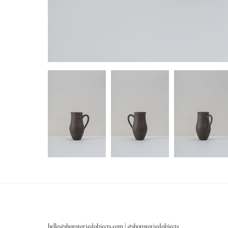
hello@shopstoriedobjects.com | @shopstoriedobjects