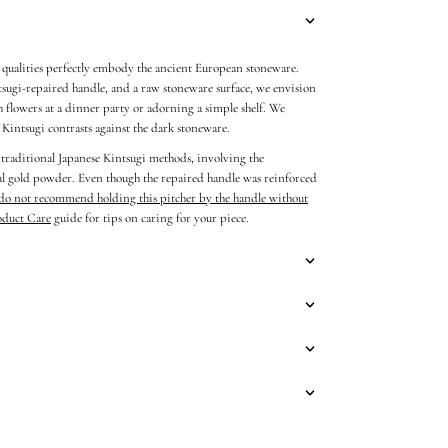
n qualities perfectly embody the ancient European stoneware.
tsugi-repaired handle, and a raw stoneware surface, we envision
sh flowers at a dinner party or adorning a simple shelf.
We
e Kintsugi contrasts against the dark stoneware.
 traditional Japanese Kintsugi methods, involving the
eal gold powder. Even though the repaired handle was reinforced
do not recommend holding this pitcher by the handle without
oduct Care
guide for tips on caring for your piece.