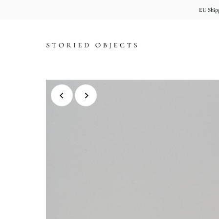
EU Shipp
Skip to content