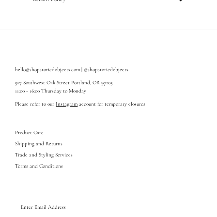
hello@shopstoriedobjects.com | @shopstoriedobjects
927 Southwest Oak Street Portland, OR 97205
11:00 - 16:00 Thursday to Monday
Please refer to our
Instagram
account for temporary closures
Product Care
Shipping and Returns
Trade and Styling Services
Terms and Conditions
Enter
Email
Address