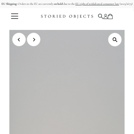
EU Shipping:
Orders to the EU are currently
on hold
due to the
EU right of withdrawal consumer law
(2023/2673)
Skip to content