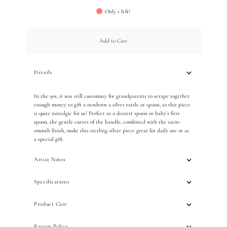
Only 1 left!
Add to Cart
Details
In the 90s, it was still customary for grandparents to scrape together
enough money to gift a newborn a silver rattle or spoon, so this piece
is quite nostalgic for us! Perfect as a dessert spoon or baby's first
spoon, the gentle curves of the handle, combined with the satin-
smooth finish, make this sterling silver piece great for daily use or as
a special gift.
Artist Notes
Specifications
Product Care
Return Policy