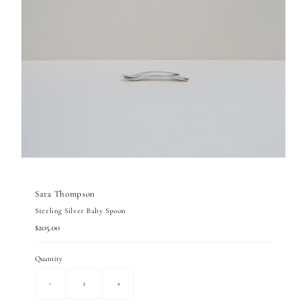
Sara Thompson
Sterling Silver Baby Spoon
Regular
$205.00
Price
Quantity
-
+