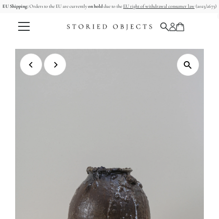
EU Shipping:
Orders to the EU are currently
on hold
due to the
EU right of withdrawal consumer law
(2023/2673)
Skip to content