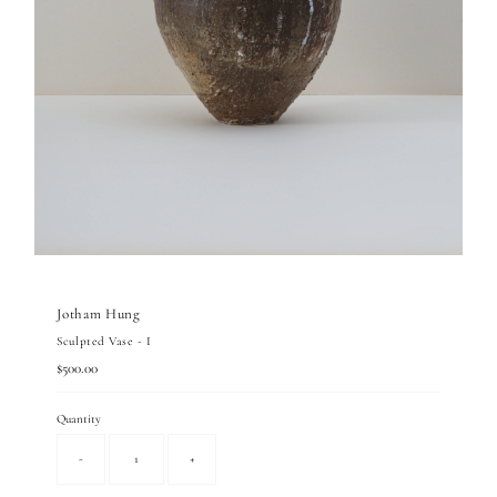
Jotham Hung
Sculpted Vase - I
Regular
$500.00
Price
Quantity
-
+