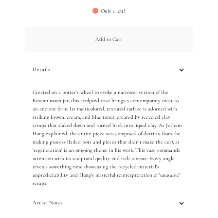
Only 1 left!
Add to Cart
Details
Created on a potter's wheel to evoke a narrower version of the
Korean moon jar, this sculpted vase brings a contemporary twist to
an ancient form.
Its multicolored, textured surface is adorned with
striking brown, cream, and blue tones, created by recycled clay
scraps that slaked down and turned back into liquid clay.
As Jotham
Hung explained, the entire piece was composed of detritus from the
making process (failed pots and pieces that didn't make the cut), as
'regeneration' is an ongoing theme in his work. This vase commands
attention with its sculptural quality and rich texture.
Every angle
reveals something new, showcasing the recycled material's
unpredictability and Hung's masterful reinterpretation of 'unusable'
scraps.
Artist Notes