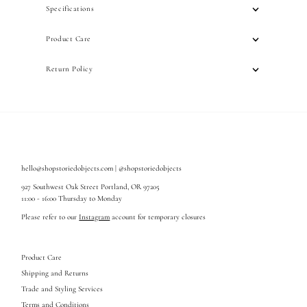
Specifications
Product Care
Return Policy
hello@shopstoriedobjects.com | @shopstoriedobjects
927 Southwest Oak Street Portland, OR 97205
11:00 - 16:00 Thursday to Monday
Please refer to our
Instagram
account for temporary closures
Product Care
Shipping and Returns
Trade and Styling Services
Terms and Conditions