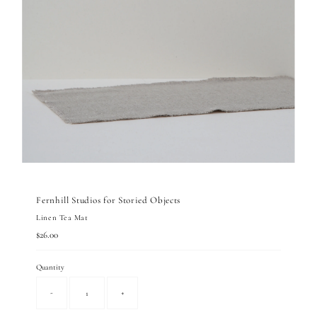
Fernhill Studios for Storied Objects
Linen Tea Mat
Regular
$26.00
Price
Quantity
-
+