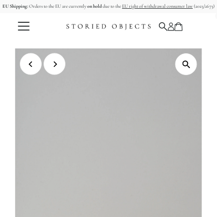
EU Shipping:
Orders to the EU are currently
on hold
due to the
EU right of withdrawal consumer law
(2023/2673)
Skip to content