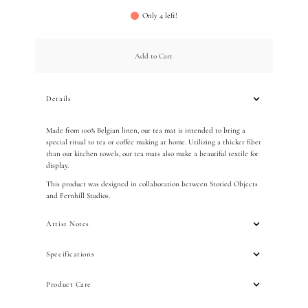
Only 4 left!
Add to Cart
Details
Made from 100% Belgian linen, our tea mat is intended to bring a
special ritual to tea or coffee making at home. Utilizing a thicker fiber
than our kitchen towels, our tea mats also make a beautiful textile for
display.
This product was designed in collaboration between Storied Objects
and Fernhill Studios.
Artist Notes
Specifications
Product Care