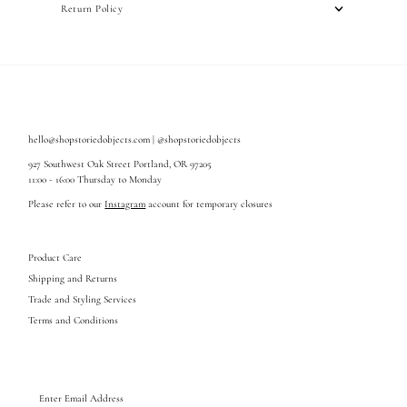
Return Policy
hello@shopstoriedobjects.com | @shopstoriedobjects
927 Southwest Oak Street Portland, OR 97205
11:00 - 16:00 Thursday to Monday
Please refer to our
Instagram
account for temporary closures
Product Care
Shipping and Returns
Trade and Styling Services
Terms and Conditions
Enter
Email