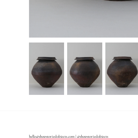
hello@shopstoriedobjects.com | @shopstoriedobjects