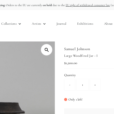
ing:
Orders to the EU are currently
on hold
due to the
EU right of withdrawal consumer law
(20
Collections
Artists
Journal
Exhibitions
About
Samuel Johnson
Large Woodfired Jar - I
Regular
$1,200.00
Price
Quantity
-
+
Only 1 left!