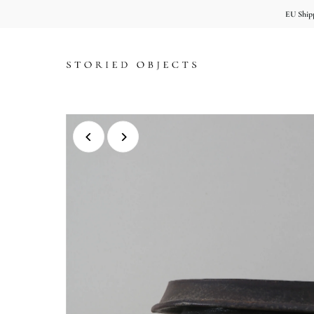
EU Shipp
Skip to content