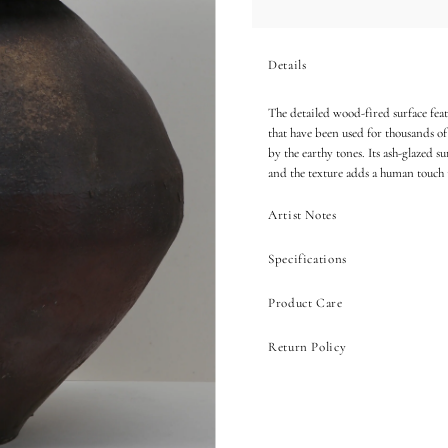
Details
The detailed wood-fired surface featu
that have been used for thousands of
by the earthy tones. Its ash-glazed s
and the texture adds a human touch
Artist Notes
Specifications
Product Care
Return Policy