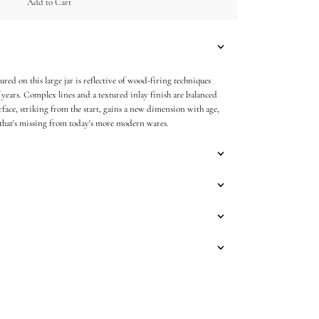
Add to Cart
red on this large jar is reflective of wood-firing techniques
 years. Complex lines and a textured inlay finish are balanced
urface, striking from the start, gains a new dimension with age,
 that's missing from today's more modern wares.