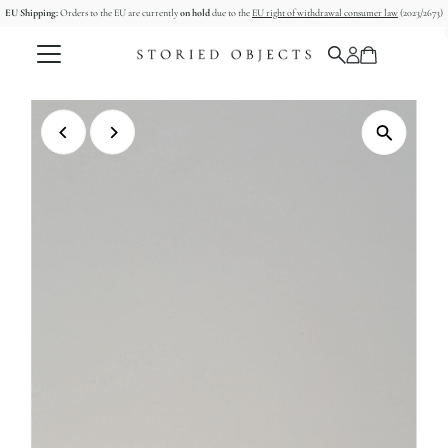
EU Shipping:
Orders to the EU are currently
on hold
due to the
EU right of withdrawal consumer law
(2023/2673)
Skip to content