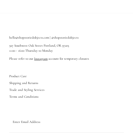
hello@shopstoriedobjects.com | @shopstoriedobjects
927 Southwest Oak Street Portland, OR 97205
11:00 - 16:00 Thursday to Monday
Please refer to our
Instagram
account for temporary closures
Product Care
Shipping and Returns
Trade and Styling Services
Terms and Conditions
Enter
Email
Address