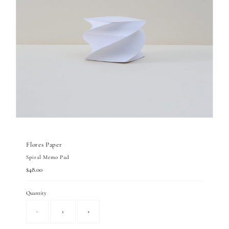
Flores Paper
Spiral Memo Pad
Regular
$48.00
Price
Quantity
-
+