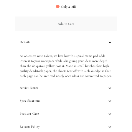
Only 4 left!
Add to Cart
Details
As obsessive note-takers, we love how this spiral memo pad adds
interest to your workspace while also giving your ideas more depth
than the ubiquitous yellow Post-it. Made in small batches from high-
quality deadstock paper, the sheets tear off with a clean edge so that
each page can be archived neatly once ideas are committed to paper.
Artist Notes
Specifications
Product Care
Return Policy