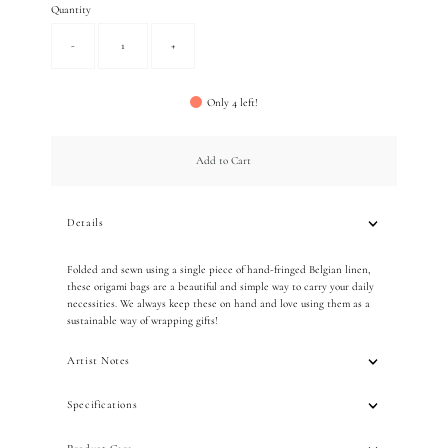
Quantity
-
+
Only 4 left!
Add to Cart
Details
Folded and sewn using a single piece of hand-fringed Belgian linen,
these origami bags are a beautiful and simple way to carry your daily
necessities. We always keep these on hand and love using them as a
sustainable way of wrapping gifts!
Artist Notes
Specifications