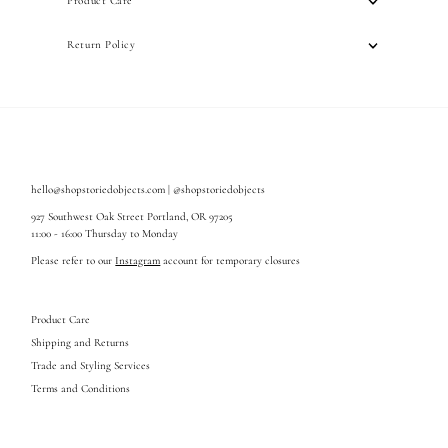
Product Care
Return Policy
hello@shopstoriedobjects.com | @shopstoriedobjects
927 Southwest Oak Street Portland, OR 97205
11:00 - 16:00 Thursday to Monday
Please refer to our
Instagram
account for temporary closures
Product Care
Shipping and Returns
Trade and Styling Services
Terms and Conditions