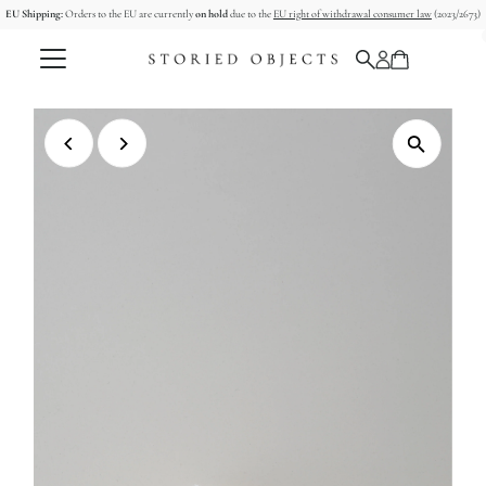
EU Shipping:
Orders to the EU are currently
on hold
due to the
EU right of withdrawal consumer law
(2023/2673)
Skip to content