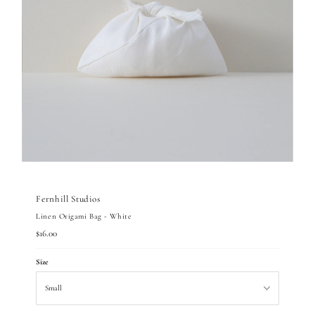
Fernhill Studios
Linen Origami Bag - White
Regular
$16.00
Price
Size