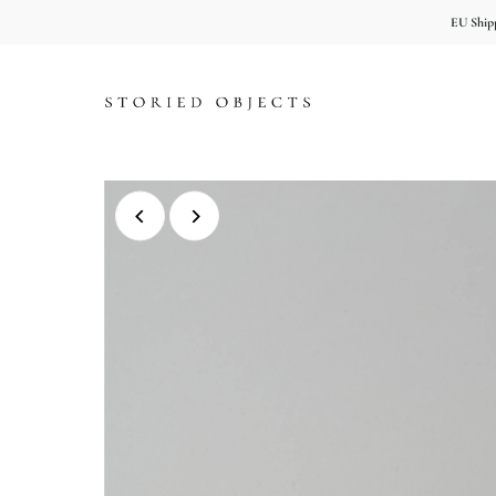
EU Shipp
Skip to content