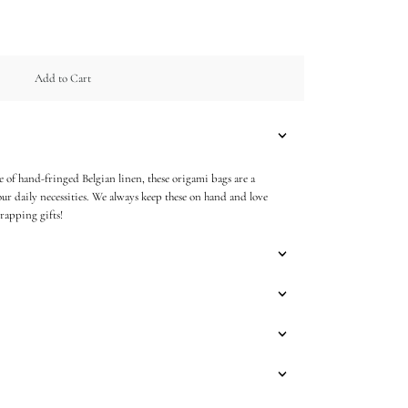
Add to Cart
 of hand-fringed Belgian linen, these origami bags are a
ur daily necessities. We always keep these on hand and love
rapping gifts!