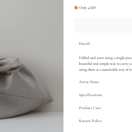
Only 4 left!
Details
Folded and sewn using a single piece
beautiful and simple way to carry yo
using them as a sustainable way of w
Artist Notes
Specifications
Product Care
Return Policy