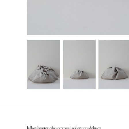
hello@shopstoriedobjects.com | @shopstoriedobjects