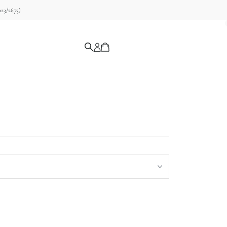
23/2673)