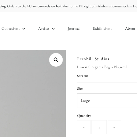
ing:
Orders to the EU are currently
on hold
due to the
EU right of withdrawal consumer law
(20
Collections
Artists
Journal
Exhibitions
About
Fernhill Studios
Linen Origami Bag - Natural
Regular
$20.00
Price
Size
Quantity
-
+