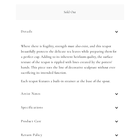
Only
0
Sold Out
left!
Details
Where there is fragility, strength must also exist, and this teapot
beautifully protects the delicate tea leaves while preparing them for
a perfect cup. Adding to its inherent heirloom quality, the surface
texture of the teapot is rippled with lines created by the potters'
hands. This piece toes the line of decorative sculpture without ever
sacrificing its intended function.
Each teapot features a built-in strainer at the base of the spout.
Artist Notes
Specifications
Product Care
Return Policy