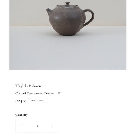
Thylda Palmese
Glazed Stoneware Teapot - III
Regular
$285.00
SOLD OUT
Price
Quantity
-
+