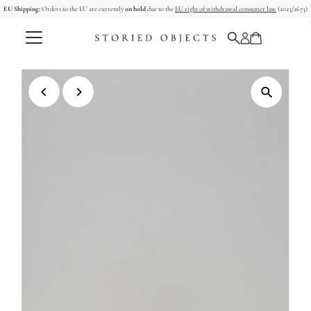
EU Shipping:
Orders to the EU are currently
on hold
due to the
EU right of withdrawal consumer law
(2023/2673)
Skip to content