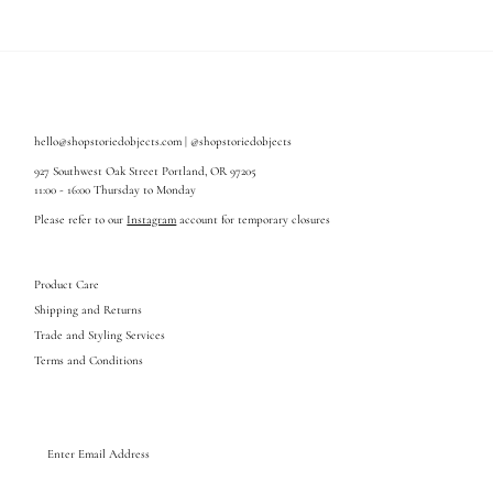
hello@shopstoriedobjects.com | @shopstoriedobjects
927 Southwest Oak Street Portland, OR 97205
11:00 - 16:00 Thursday to Monday
Please refer to our
Instagram
account for temporary closures
Product Care
Shipping and Returns
Trade and Styling Services
Terms and Conditions
Enter
Email
Address