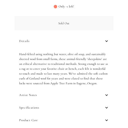
Only -1 left!
Sold Out
Details
Hand-felted using nothing but water, olive oil soap, and sustainably
sheered wool from small farms, these animal-friendly 'sheepskins' are
an ethical alternative to traditional methods. Strong enough to use as
a rug or to cover your favorite chair or bench, each felt is wonderful
to touch and made to last many years. We've admired the soft carbon
curls of Gotland wool for years and were elated to find that these
locks were sourced from Apple Tree Farm in Eugene, Oregon.
Artist Notes
Specifications
Product Care