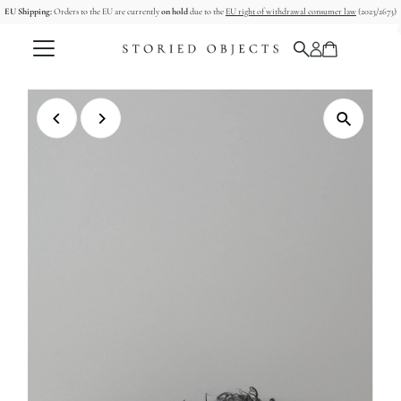
EU Shipping:
Orders to the EU are currently
on hold
due to the
EU right of withdrawal consumer law
(2023/2673)
Skip to content