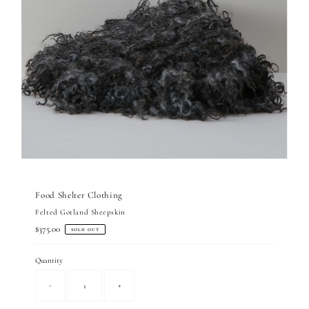
Food Shelter Clothing
Felted Gotland Sheepskin
Regular
$375.00
SOLD OUT
Price
Quantity
-
+