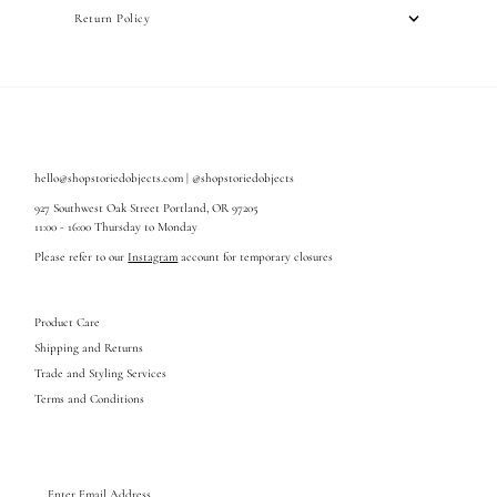
Return Policy
hello@shopstoriedobjects.com | @shopstoriedobjects
927 Southwest Oak Street Portland, OR 97205
11:00 - 16:00 Thursday to Monday
Please refer to our
Instagram
account for temporary closures
Product Care
Shipping and Returns
Trade and Styling Services
Terms and Conditions
Enter
Email