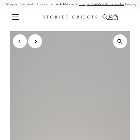
EU Shipping:
Orders to the EU are currently
on hold
due to the
EU right of withdrawal consumer law
(2023/2673)
Skip to content