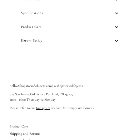
Specifications
Product Care
Return Policy
hello@shopstoriedobjects.com | @shopstoriedobjects
927 Southwest Oak Street Portland, OR 97205
11:00 - 16:00 Thursday to Monday
Please refer to our
Instagram
account for temporary closures
Product Care
Shipping and Returns