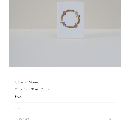
Claudia Moore
Dried Leaf 'Enso' Cards
Regular
$7.00
Price
Size