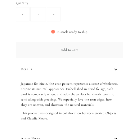
Quantity
-
+
In stock, ready to ship
Add to Cart
Details
Japanese for 'circle,' the enso pattern represents a sense of wholeness,
despite its minimal appearance. Embellished in dried foliage, each
card is completely unique and adds the perfect handmade touch to
send along with greetings. We especially love the torn edges, how
they are uneven, and showcase the natural materials.
This product was designed in collaboration between Storied Objects
and Claudia Moore.
Artist Notes