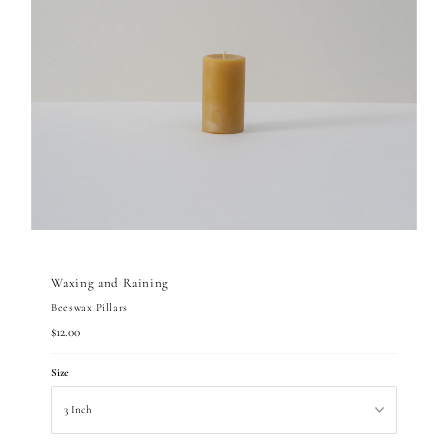
Waxing and Raining
Beeswax Pillars
Regular
$12.00
Price
Size