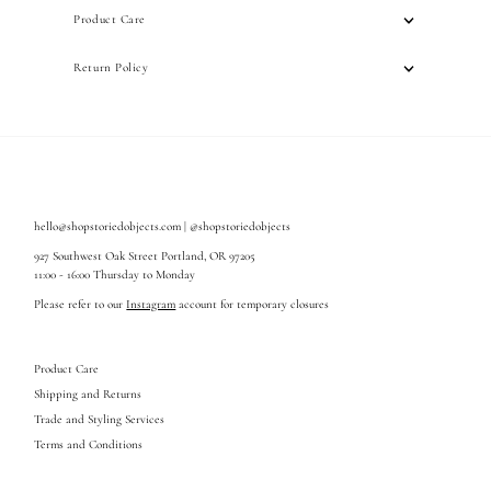
Product Care
Return Policy
hello@shopstoriedobjects.com | @shopstoriedobjects
927 Southwest Oak Street Portland, OR 97205
11:00 - 16:00 Thursday to Monday
Please refer to our
Instagram
account for temporary closures
Product Care
Shipping and Returns
Trade and Styling Services
Terms and Conditions