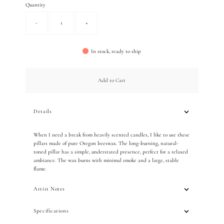
Quantity
-
+
In stock, ready to ship
Add to Cart
Details
When I need a break from heavily scented candles, I like to use these
pillars made of pure Oregon beeswax. The long-burning,
natural-
toned pillar has a simple, understated presence,
perfect for a relaxed
ambiance. The wax burns with minimal smoke and a large, stable
flame.
Artist Notes
Specifications