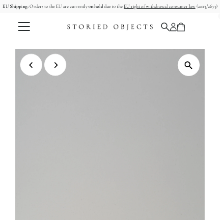
EU Shipping:
Orders to the EU are currently
on hold
due to the
EU right of withdrawal consumer law
(2023/2673)
Skip to content