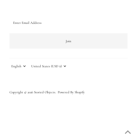
Enter
Email
Address
Join
Language
Currency
English
United States (USD $)
Copyright © 2026
Storied Objects
.
Powered By Shopify