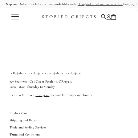
EU Shipping:
Orders to the EU are currently
on hold
due to the
EU right of withdrawal consumer law
(2023/2673)
Skip to content
hello@shopstoriedobjects.com | @shopstoriedobjects
927 Southwest Oak Street Portland, OR 97205
11:00 - 16:00 Thursday to Monday
Please refer to our
Instagram
account for temporary closures
Product Care
Shipping and Returns
Trade and Styling Services
Terms and Conditions