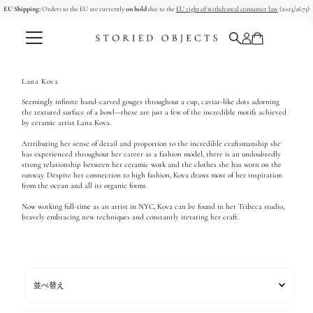
EU Shipping:
Orders to the EU are currently
on hold
due to the
EU right of withdrawal consumer law
(2023/2673)
コンテンツへスキップ
Lana Kova
Seemingly infinite hand-carved gouges throughout a cup, caviar-like dots adorning
the textured surface of a bowl—these are just a few of the incredible motifs achieved
by ceramic artist Lana Kova.
Attributing her sense of detail and proportion to the incredible craftsmanship she
has experienced throughout her career as a fashion model, there is an undoubtedly
strong relationship between her ceramic work and the clothes she has worn on the
runway. Despite her connection to high fashion, Kova draws most of her inspiration
from the ocean and all its organic forms.
Now working full-time as an artist in NYC, Kova can be found in her Tribeca studio,
bravely embracing new techniques and constantly iterating her craft.
並
べ
替
え
オススメ