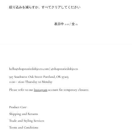
関連性が最も高い
絞り込みを減らすか、
すべてクリア
してください
ベストセラー
アルファベット順, A-Z
表示中 1-0 / 全 0.
アルファベット順, Z-A
価格の安い順
価格の高い順
古い商品順
新着順
hello@shopstoriedobjects.com | @shopstoriedobjects
927 Southwest Oak Street Portland, OR 97205
11:00 - 16:00 Thursday to Monday
Please refer to our
Instagram
account for temporary closures
Product Care
Shipping and Returns
Trade and Styling Services
Terms and Conditions