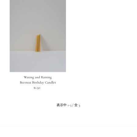
Waxing and Raining
Beeswax Birthday Candles
$1.50
通
常
価
格
表示中 1-3 / 全 3.