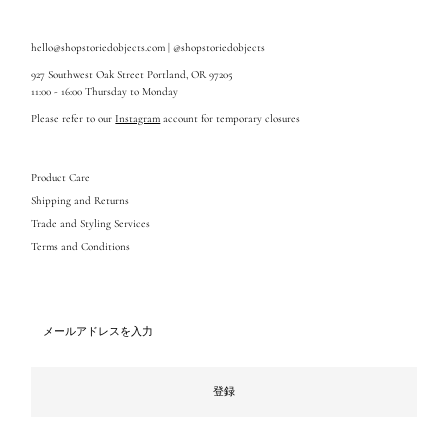
hello@shopstoriedobjects.com | @shopstoriedobjects
927 Southwest Oak Street Portland, OR 97205
11:00 - 16:00 Thursday to Monday
Please refer to our
Instagram
account for temporary closures
Product Care
Shipping and Returns
Trade and Styling Services
Terms and Conditions
メ
ー
ル
ア
ド
登録
レ
ス
を