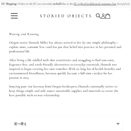
EU Shipping:
Orders to the EU are currently
on hold
due to the
EU right of withdrawal consumer law
(2023/2673)
コンテンツへスキップ
Waxing and Raining
Oregon native Hannah Miller has always strived to live by one simple philosophy—
explore more, consume less—and has put that belief into practice in her personal and
professional life.
After living a life riddled with skin sensitivities and struggling to find non-toxic,
fragrance-free, and earth-friendly alternatives to everyday essentials, Hannah was
inspired to begin creating her own remedies. With its long list of health benefits and
environmental friendliness, beeswax quickly became a full-time catalyst for her
passion in 2019.
Sourcing pure raw beeswax from Oregon beekeepers, Hannah continually strives to
keep things simple and only source sustainable supplies and materials to create the
best possible wick-to-wax relationship.
並
べ
替