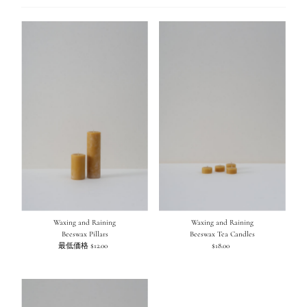
え
オススメ
関連性が最も高い
ベストセラー
アルファベット順, A-Z
アルファベット順, Z-A
価格の安い順
価格の高い順
古い商品順
新着順
Waxing and Raining
Waxing and Raining
Beeswax Pillars
Beeswax Tea Candles
最低価格 $12.00
通
$18.00
通
常
常
価
価
格
格