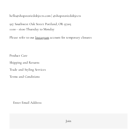
hello@shopstoriedobjects.com | @shopstoriedobjects
927 Southwest Oak Street Portland, OR 97205
11:00 - 16:00 Thursday to Monday
Please refer to our
Instagram
account for temporary closures
Product Care
Shipping and Returns
Trade and Styling Services
Terms and Conditions
Enter
Email
Address
Join