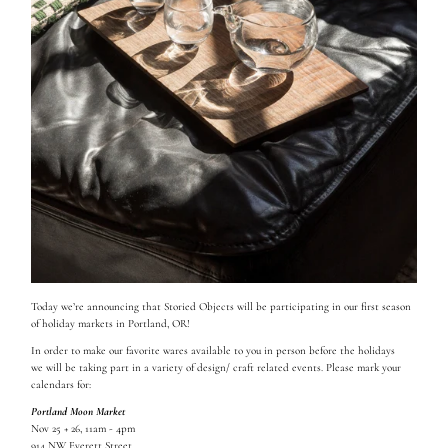
Today we’re announcing that Storied Objects will be participating in our first season
of holiday markets in Portland, OR!
In order to make our favorite wares available to you in person before the holidays
we will be taking part in a variety of design/ craft related events. Please mark your
calendars for:
Portland Moon Market
Nov 25 + 26, 11am - 4pm
914 NW Everett Street