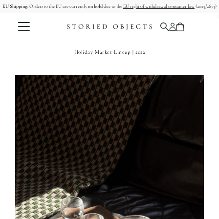
EU Shipping:
Orders to the EU are currently
on hold
due to the
EU right of withdrawal consumer law
(2023/2673)
Skip to content
Holiday Market Lineup | 2022