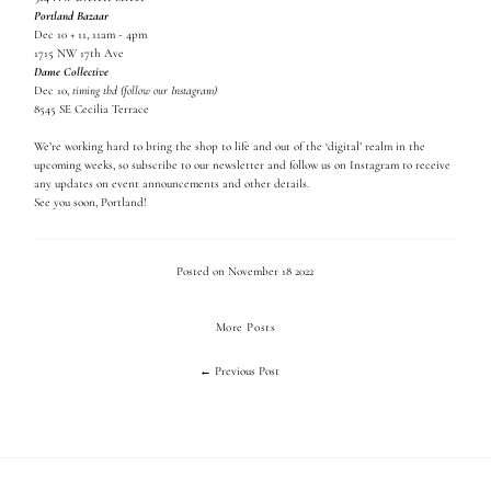
Portland Bazaar
Dec 10 + 11, 11am - 4pm
1715 NW 17th Ave
Dame Collective
Dec 10,
timing tbd (follow our Instagram)
8545 SE Cecilia Terrace
We’re working hard to bring the shop to life and out of the ‘digital’ realm in the
upcoming weeks, so subscribe to our newsletter and follow us on Instagram to receive
any updates on event announcements and other details.
See you soon, Portland!
Posted on November 18 2022
More Posts
← Previous Post