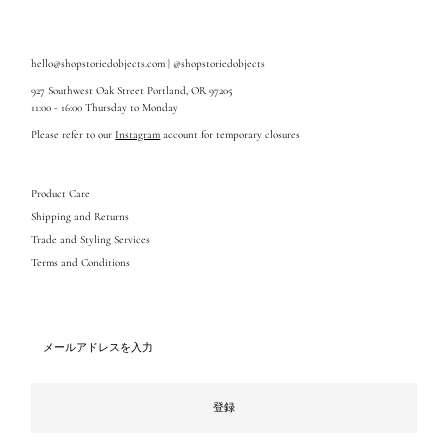
hello@shopstoriedobjects.com | @shopstoriedobjects
927 Southwest Oak Street Portland, OR 97205
11:00 - 16:00 Thursday to Monday
Please refer to our
Instagram
account for temporary closures
Product Care
Shipping and Returns
Trade and Styling Services
Terms and Conditions
メ
ー
ル
ア
ド
登録
レ
ス