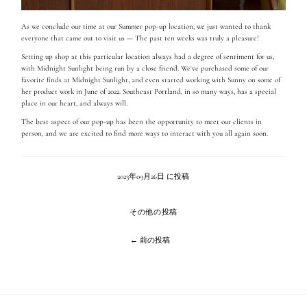
As we conclude our time at our Summer pop-up
location, we just wanted to thank
everyone that came out to visit us — The past ten weeks was truly a pleasure!
Setting up shop at this particular location always had a degree of sentiment for us,
with Midnight Sunlight being run by a close friend
. We've purchased some of our
favorite finds at Midnight Sunlight, and even started working with Sunny on some of
her product work in June of 2022. Southeast Portland, in so many ways, has a special
place in our heart, and always will.
The best aspect of our pop-up has been the opportunity to meet our clients in
person, and we are excited to find more ways to interact with you all again soon.
2023年09月26日 に投稿
その他の投稿
← 前の投稿