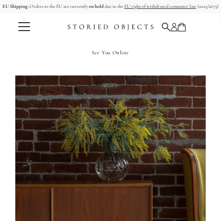
EU Shipping:
Orders to the EU are currently
on hold
due to the
EU right of withdrawal consumer law
(2023/2673)
コンテンツへスキップ
See You Online