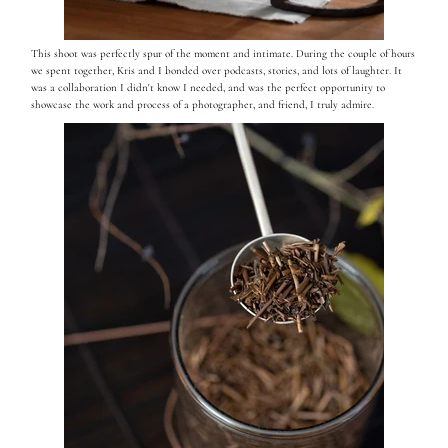
This shoot was perfectly spur of the moment and intimate. During the couple of hours
we spent together, Kris and I bonded over podcasts, stories, and lots of laughter. It
was a collaboration I didn't know I needed, and was the perfect opportunity to
showcase the work and process of a photographer, and friend, I truly admire.