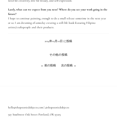
need for creativity, love for beauty, and self-expression.
Lastly, what can we expect from you next? Where do you see your work going in the
future?
I hope to continue painting, enough to do a small release sometime in the next year
or so. I am dreaming of someday creating a still-life book featuring Filipino
artists/craftspeople and their products.
2024年02月10日 に投稿
その他の投稿
← 前の投稿
次の投稿 →
hello@shopstoriedobjects.com | @shopstoriedobjects
927 Southwest Oak Street Portland, OR 97205