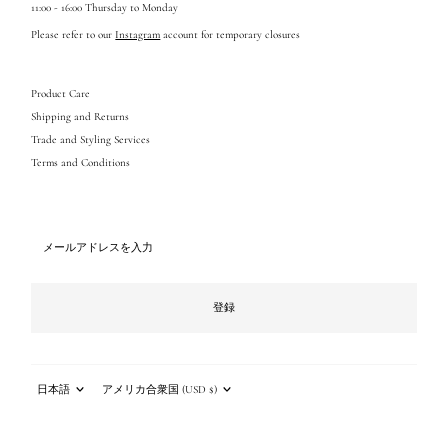
11:00 - 16:00 Thursday to Monday
Please refer to our
Instagram
account for temporary closures
Product Care
Shipping and Returns
Trade and Styling Services
Terms and Conditions
メ
ー
ル
ア
ド
登録
レ
ス
を
入
言
通
力
語
貨
日本語
アメリカ合衆国 (USD $)