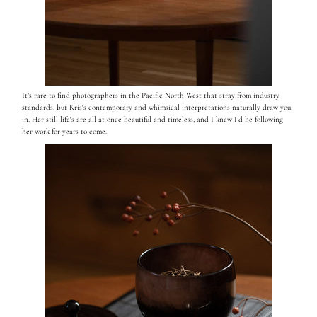
It’s rare to find photographers in the Pacific North West that stray from industry
standards, but Kris's contemporary and whimsical interpretations naturally draw you
in. Her still life's are all at once beautiful and timeless, and I knew I’d be following
her work for years to come.