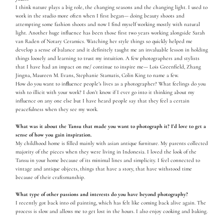
I think nature plays a big role, the changing seasons and the changing light. I used to
work in the studio more often when I first began— doing beauty shoots and
attempting some fashion shoots and now I find myself working mostly with natural
light. Another huge influence has been those first two years working alongside Sarah
van Raden of Notary Ceramics. Watching her style things so quickly helped me
develop a sense of balance and it definitely taught me an invaluable lesson in holding
things loosely and learning to trust my intuition. A few photographers and stylists
that I have had an impact on me/ continue to inspire me— Lois Greenfield, Zhang
Jingna, Maureen M. Evans, Stephanie Stamatis, Colin King to name a few.
How do you want to inﬂuence people’s lives as a photographer? What feelings do you
wish to illicit with your work? I don’t know if I ever go into it thinking about my
influence on any one else but I have heard people say that they feel a certain
peacefulness when they see my work.
What was it about the Tansu that made you want to photograph it? I'd love to get a
sense of how you gain inspiration.
My childhood home is filled mainly with asian antique furniture. My parents collected
majority of the pieces when they were living in Indonesia. I loved the look of the
Tansu in your home because of its minimal lines and simplicity. I feel connected to
vintage and antique objects, things that have a story, that have withstood time
because of their craftsmanship.
What type of other passions and interests do you have beyond photography?
I recently got back into oil painting, which has felt like coming back alive again. The
process is slow and allows me to get lost in the hours. I also enjoy cooking and baking.