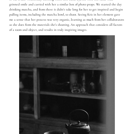
grinned smile and carried with her a similar box of photo props. We started the day
drinking matcha, and from there it didn't take long for her to get inspired and begin
pulling items, including the matcha bowl, to shoot. Seeing Kris in her element gave
me a sense that her process was very organic, learning as much from her collaborators
as she does from the materials she's shooting.
An approach that considers all factors
of a room and object, and results in truly inspiring images.