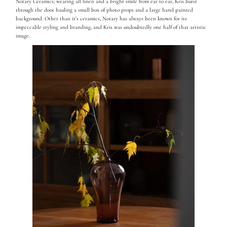
Notary Ceramics; wearing all linen and a bright smile from ear to ear, Kris burst
through the door hauling a small box of photo props and a large hand painted
background. Other than it's ceramics, Notary has always been known for its
impeccable styling and branding, and Kris was undoubtedly one half of that artistic
image.