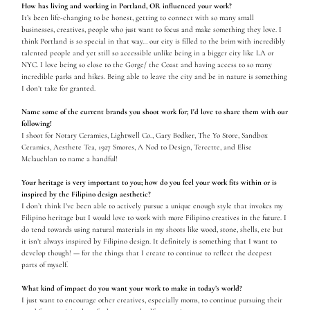
How has living and working in Portland, OR influenced your work?
It’s been life-changing to be honest, getting to connect with so many small
businesses, creatives, people who just want to focus and make something they love. I
think Portland is so special in that way… our city is filled to the brim with incredibly
talented people and yet still so accessible unlike being in a bigger city like LA or
NYC. I love being so close to the Gorge/ the Coast and having access to so many
incredible parks and hikes. Being able to leave the city and be in nature is something
I don’t take for granted.
Name some of the current brands you shoot work for; I'd love to share them with our
following!
I shoot for Notary Ceramics, Lightwell Co., Gary Bodker, The Yo Store, Sandbox
Ceramics, Aesthete Tea, 1927 Smores, A Nod to Design, Tercette, and Elise
Mclauchlan to name a handful!
Your heritage is very important to you; how do you feel your work fits within or is
inspired by the Filipino design aesthetic?
I don’t think I’ve been able to actively pursue a unique enough style that invokes my
Filipino heritage but I would love to work with more Filipino creatives in the future. I
do tend towards using natural materials in my shoots like wood, stone, shells, etc but
it isn’t always inspired by Filipino design. It definitely is something that I want to
develop though! — for the things that I create to continue to reflect the deepest
parts of myself.
What kind of impact do you want your work to make in today’s world?
I just want to encourage other creatives, especially moms, to continue pursuing their