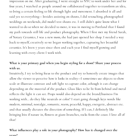
impression on me. After graduating, I went straight to NYC to work under her and for
four years, I watched as people around me collaborated together to transform an idea,
to bring a certain feeling to life through light and movement. I absorbed it all and
said yes to everything— besides assisting on shoots, I did retouching, photographed
weddings on weekends, did model test shoots etc. I still didn’t quite know what I
wanted to do so when we decided to move, it was in moving to Portland that I found
my path towards still life and product photography. When I first met my friend Sarah,
of Notary Ceramics, I was a new mom, she had just opened her shop. I needed a way
back to myself, creatively so we began working together, capturing her beautiful
ceramics. It’s been 7 years since then and each year I find myself growing and
learning with every client I work with.
What is your primary goal when you begin styling for a shoot? Share your process
with us.
Intuitively, I try to bring focus to the product and try to honestly create images that
allow the viewer to perceive how it looks in reality—I sometimes use objects to show
scale or illustrate contrast and soft light to capture color, athough it can change
depending on the material of the product. Glass likes to be lit from behind and metal
reflects the light it can see. Props would also depend on the brand/business I’m
working with… do they like neutrals or color? I start going through keys words like
modern, minimal, nostalgic, romantic, warm, peaceful, happy, energetic, abstract etc.
and that usually dictates the direction of something. If I can, I definitely like
bringing bits if nature in, flowers or giant branches, rocks from the coast. I love all of
that!
What influences play a role in your photography? How has it changed over the
years?