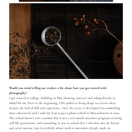
Would you mind telling our readers a bit about how you got started with
photography?
I got started in college, dabbling in film, shooting concerts and asking friends to
model for me. Even in the beginning, I felt pulled to bring shape to certain ideas
despite my lack of skill and experience. Over the years, it developed into something
more substantial and I took the leap to go to photo school in Massachusetts in 2009.
The school doesn’t exist anymore but it was a ten-month intensive program, teaching
still life, portraiture, and retouching. It was in school that I also first met my friend
and artist mentor, Lois Greenfield, whose work in movement deeply made an