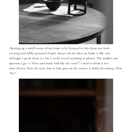
Opening up a small corner of my home to be featured in this shoot was both
exciting and oddly personal. People always ask me what my home is like and
although I speak about it a lot, I rarely reveal anything in photos. The number one
question I get is “Does your home look like the store?” I used to think it was
more diverse than the store, but as time goes on the answer is slowly becoming a firm
“Yes”.