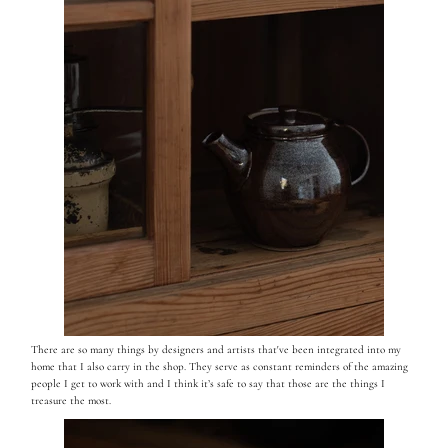
There are so many things by designers and artists that've been integrated into my
home that I also carry in the shop. They serve as constant reminders of the amazing
people I get to work with and I think it’s safe to say that those are the things I
treasure the most.