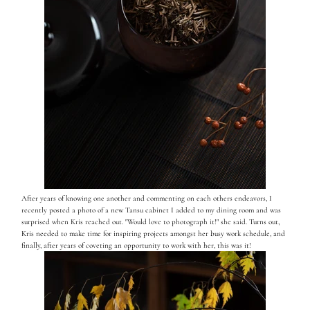
After years of knowing one another and commenting on each others endeavors, I
recently posted a photo of a new Tansu cabinet I added to my dining room and was
surprised when Kris reached out. "Would love to photograph it!" she said. Turns out,
Kris needed to make time for inspiring projects amongst her busy work schedule, and
finally, after years of coveting an opportunity to work with her, this was it!