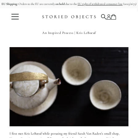
EU Shipping:
Orders to the EU are currently
on hold
due to the
EU right of withdrawal consumer law
(2023/2673)
コンテンツへスキップ
An Inspired Process | Kris LeBoeuf
I first met Kris LeBoeuf while perusing my friend Sarah Van Raden's small shop,