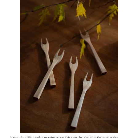
It was a late Wednesday morning when Kris came by; she wore the same wide-