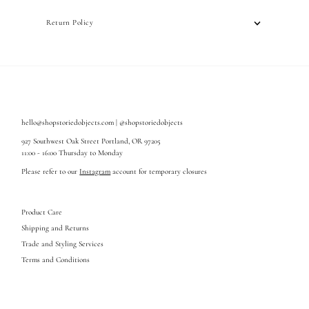
Return Policy
hello@shopstoriedobjects.com | @shopstoriedobjects
927 Southwest Oak Street Portland, OR 97205
11:00 - 16:00 Thursday to Monday
Please refer to our
Instagram
account for temporary closures
Product Care
Shipping and Returns
Trade and Styling Services
Terms and Conditions
Enter