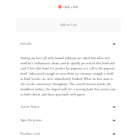
Only 2 left!
Add to Cart
Details
During our last call with Samuel Johnson, we asked him what new
work he's enthusiastic about, and he quickly presented this bowl and
said 'I love this bowl. It's perfect for popcorn, so I call it the popcorn
bowl.' Substantial enough to serve from, yet intimate enough to hold
in both hands—we were immediately hooked! What we love most is
the tactile consistency throughout. The carved interior bands, the
woodfired surface, the sloped wall. It's a serving bowl that invites you
to hold closely and share graciously with guests.
Artist Notes
Specifications
Product Care