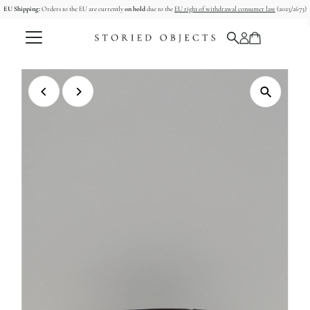
EU Shipping:
Orders to the EU are currently
on hold
due to the
EU right of withdrawal consumer law
(2023/2673)
Skip to content